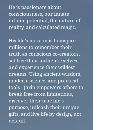
He is passionate about
consciousness, our innate
infinite potential, the nature of
reality, and calculated magic.
His life’s mission is to inspire
millions to remember their
truth as conscious co-creators,
set free their authentic selves,
and experience their wildest
dreams. Using ancient wisdom,
modern science, and practical
tools - Jarin empowers others to
break free from limitations,
discover their true life’s
purpose, unleash their unique
gifts, and live life by design, not
default.