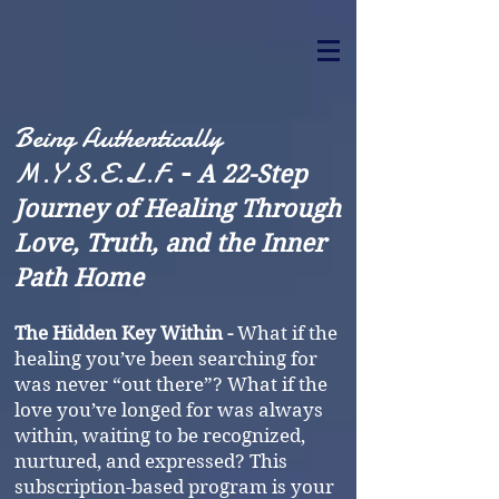
Being Authentically
M.Y.S.E.L.F
. -
A 22-Step
Journey of Healing Through
Love, Truth, and the Inner
Path Home
The Hidden Key Within -
What if the
healing you’ve been searching for
was never “out there”? What if the
love you’ve longed for was always
within, waiting to be recognized,
nurtured, and expressed? This
subscription-based program is your