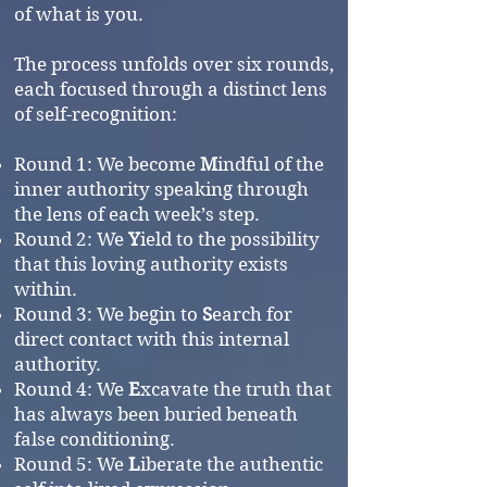
of what is you.
The process unfolds over six rounds,
each focused through a distinct lens
of self-recognition:
Round 1: We become
M
indful of the
inner authority speaking through
the lens of each week’s step.
Round 2: We
Y
ield to the possibility
that this loving authority exists
within.
Round 3: We begin to
S
earch for
direct contact with this internal
authority.
Round 4: We
E
xcavate the truth that
has always been buried beneath
false conditioning.
Round 5: We
L
iberate the authentic