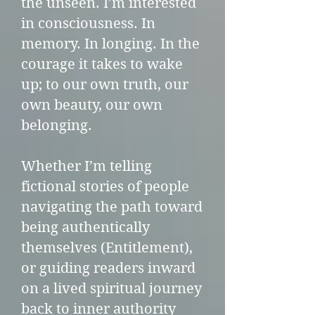
the unseen. I’m interested
in consciousness. In
memory. In longing. In the
courage it takes to wake
up; to our own truth, our
own beauty, our own
belonging.
Whether I’m telling
fictional stories of people
navigating the path toward
being authentically
themselves (Entitlement),
or guiding readers inward
on a lived spiritual journey
back to inner authority