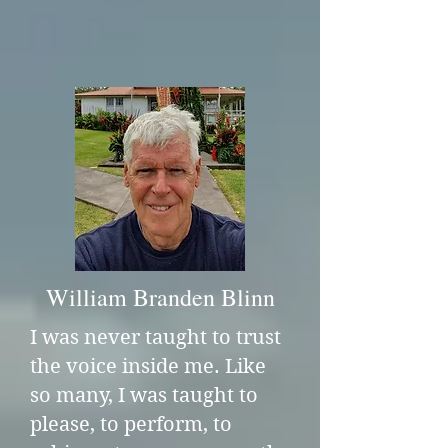
William Branden Blinn
I was never taught to trust
the voice inside me. Like
so many, I was taught to
please, to perform, to