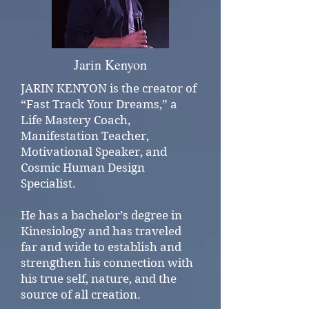
Jarin Kenyon
JARIN KENYON is the creator of
“Fast Track Your Dreams,” a
Life Mastery Coach,
Manifestation Teacher,
Motivational Speaker, and
Cosmic Human Design
Specialist.
He has a bachelor’s degree in
Kinesiology and has traveled
far and wide to establish and
strengthen his connection with
his true self, nature, and the
source of all creation.