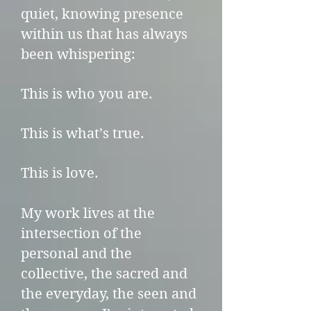
quiet, knowing presence
within us that has always
been whispering:
This is who you are.
This is what’s true.
This is love.
My work lives at the
intersection of the
personal and the
collective, the sacred and
the everyday, the seen and