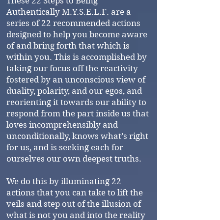
These 22 Steps to Being
Authentically M.Y.S.E.L.F. are a
series of 22 recommended actions
designed to help you become aware
of and bring forth that which is
within you. This is accomplished by
taking our focus off the reactivity
fostered by an unconscious view of
duality, polarity, and our egos, and
reorienting it towards our ability to
respond from the part inside us that
loves incomprehensibly and
unconditionally, knows what’s right
for us, and is seeking each for
ourselves our own deepest truths.
We do this by illuminating 22
actions that you can take to lift the
veils and step out of the illusion of
what is not you and into the reality