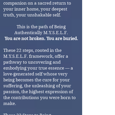
companion on a sacred return to
your inner home, your deepest
truth, your unshakable self.
This is the path of Being
Authentically M.Y.S.E.L.F.
You are not broken. You are buried.
These 22 steps, rooted in the
M.Y.S.E.L.F. framework, offer a
pathway to uncovering and
embodying your true essence — a
love-generated self whose very
being becomes the cure for your
suffering, the unleashing of your
passion, the highest expression of
the contributions you were born to
make.