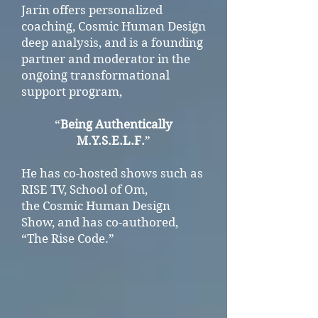
Jarin offers personalized
coaching, Cosmic Human Design
deep analysis, and is a founding
partner and moderator in the
ongoing transformational
support program,
“
Being Authentically
M.Y.S.E.L.F.
”
He has co-hosted shows such as
RISE TV, School of Om,
the Cosmic Human Design
Show,
and has co-authored,
“The Rise Code.”