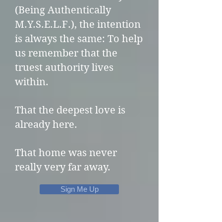
(Being Authentically
M.Y.S.E.L.F.), the intention
is always the same:
To help
us remember that the
truest authority lives
within.
That the deepest love is
already here.
That home was never
really very far away.
Sign Me Up