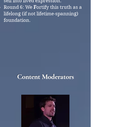
self into lived expression.
Round 6:
We
F
ortify this truth as a
lifelong (if not lifetime-spanning)
foundation.
Content Moderators