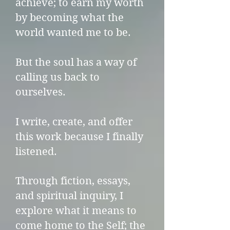
achieve; to earn my worth
by becoming what the
world wanted me to be.
But the soul has a way of
calling us back to
ourselves.
I write, create, and offer
this work because I finally
listened.
Through fiction, essays,
and spiritual inquiry, I
explore what it means to
come home to the Self; the