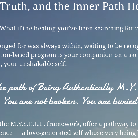
Truth, and the Inner Path H
 What if the healing you’ve been searching for 
onged for was always within, waiting to be rec
tion-based program is your companion on a sac
, your unshakable self.
 the path of Being Authentically M.
You are not broken. You are buried
n the M.Y.S.E.L.F. framework, offer a pathway t
nce — a love-generated self whose very being 