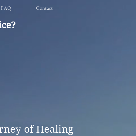
FAQ
Contact
ice?
rney of Healing