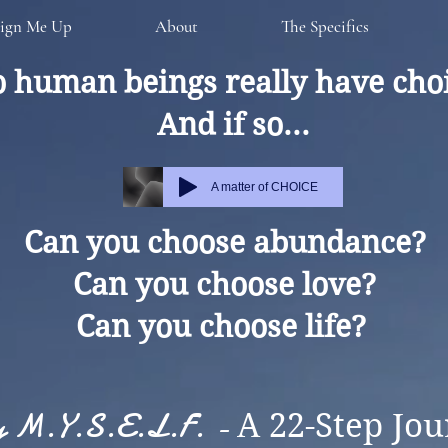
ign Me Up
About
The Specifics
 human beings really have cho
And if so...
A matter of CHOICE
Can you choose abundance?
Can you choose love?
Can you choose life?
ly M.Y.S.E.L.F. -
A 22-Step Jou