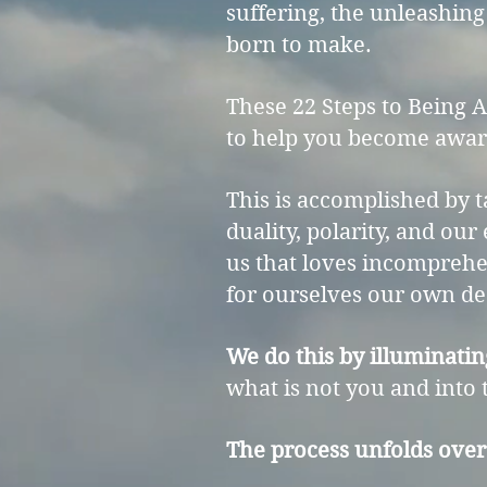
suffering, the unleashing
born to make.
These 22 Steps to Being 
to help you become aware
This is accomplished by t
duality, polarity, and our
us that loves incomprehen
for ourselves our own de
We do this by illuminatin
what is not you and into t
The process unfolds over 