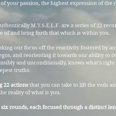
 of your passion, the highest expression of the
Authentically M.Y.S.E.L.F. are a series of 22 r
 of and bring forth that which is within you.
aking our focus off the reactivity fostered by 
 egos, and reorienting it towards our ability to 
sibly and unconditionally, knows what’s right 
epest truths.
g 22 actions
that you can take to lift the veils an
he reality of what is you.
six rounds, each focused through a distinct lens 