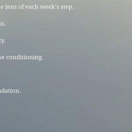
 lens of each week’s step.
in.
ty.
se conditioning.
ndation.