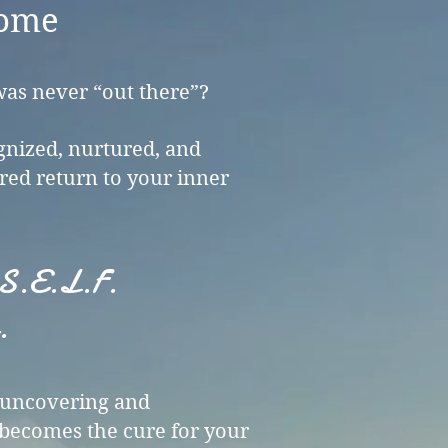
ome​
was never “out there”?
ognized, nurtured, and
red return to your inner
Y.S.E.L.F.
.
o uncovering and
becomes the cure for your