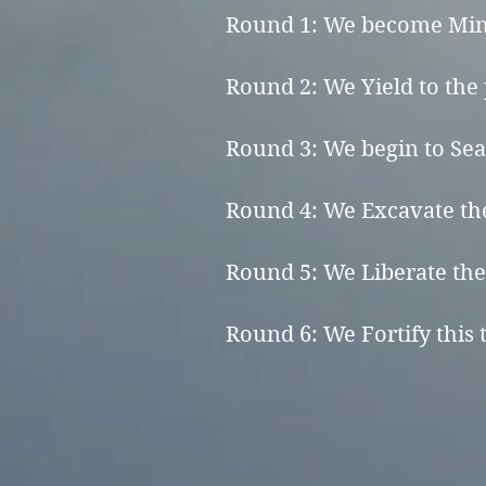
Round 1: We become Mindf
Round 2: We Yield to the p
Round 3: We begin to Sear
Round 4: We Excavate the
Round 5: We Liberate the 
Round 6: We Fortify this t