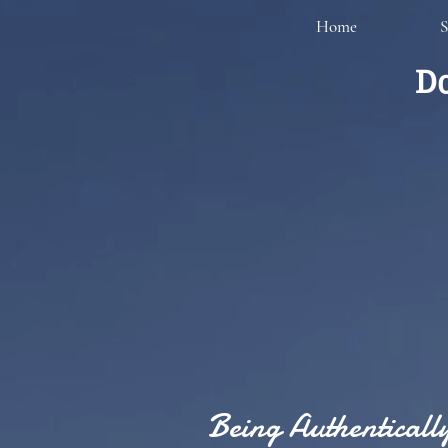
Home
S
Do
Being Authentical