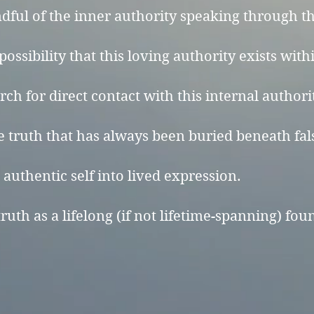
ul of the inner authority speaking through the
ossibility that this loving authority exists with
ch for direct contact with this internal authori
 truth that has always been buried beneath fal
authentic self into lived expression.
ruth as a lifelong (if not lifetime-spanning) fou