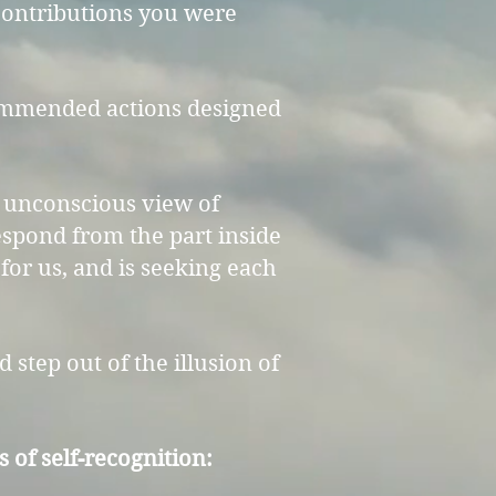
 contributions you were
ecommended actions designed
an unconscious view of
respond from the part inside
for us, and is seeking each
d step out of the illusion of
of self-recognition:​