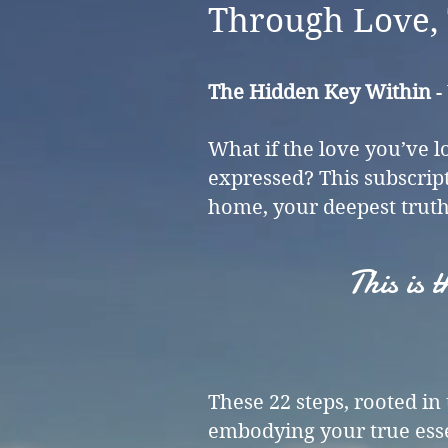
Through Love, 
The Hidden Key Within
-
What if the love you’ve l
expressed? This subscrip
home, your deepest truth
This is
These 22 steps, rooted i
embodying your true esse